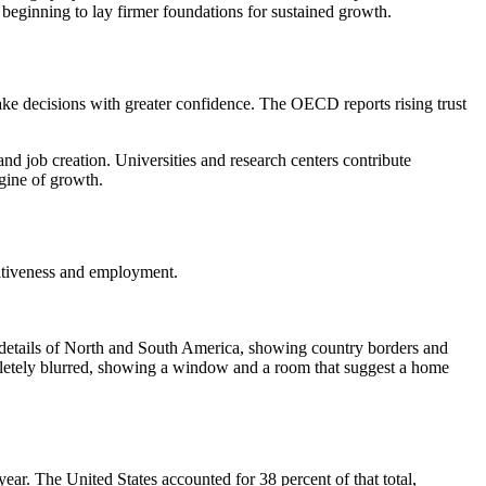
s beginning to lay firmer foundations for sustained growth.
make decisions with greater confidence. The OECD reports rising trust
nd job creation. Universities and research centers contribute
gine of growth.
titiveness and employment.
ar. The United States accounted for 38 percent of that total,