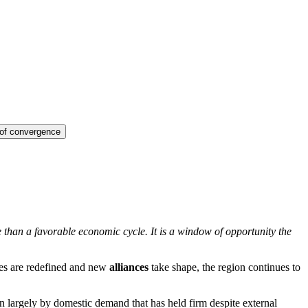
 of convergence
re than a favorable economic cycle. It is a window of opportunity the
ties are redefined and new
alliances
take shape, the region continues to
n largely by domestic demand that has held firm despite external