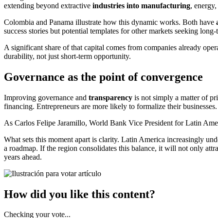
extending beyond extractive
industries into manufacturing
, energy,
Colombia and Panama illustrate how this dynamic works. Both have
success stories but potential templates for other markets seeking long
A significant share of that capital comes from companies already operat
durability, not just short-term opportunity.
Governance as the point of convergence
Improving governance and
transparency
is not simply a matter of pr
financing. Entrepreneurs are more likely to formalize their businesse
As Carlos Felipe Jaramillo, World Bank Vice President for Latin Ameri
What sets this moment apart is clarity. Latin America increasingly un
a roadmap. If the region consolidates this balance, it will not only att
years ahead.
How did you like this content?
Checking your vote...