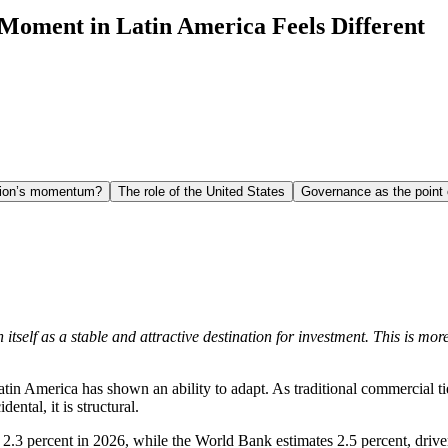
Moment in Latin America Feels Different
egion’s momentum?
The role of the United States
Governance as the point
itself as a stable and attractive destination for investment. This is mo
Latin America has shown an ability to adapt. As traditional commercial 
dental, it is structural.
 2.3 percent in 2026, while the World Bank estimates 2.5 percent, drive