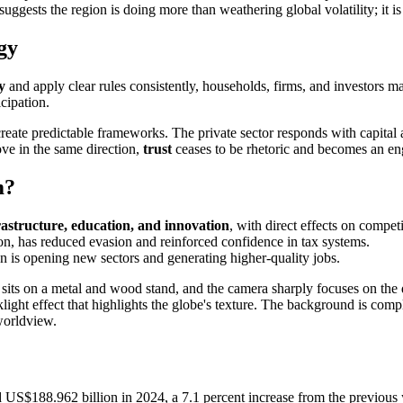
suggests the region is doing more than weathering global volatility; it i
gy
y
and apply clear rules consistently, households, firms, and investors 
icipation.
reate predictable frameworks. The private sector responds with capital a
ve in the same direction,
trust
ceases to be rhetoric and becomes an en
m?
rastructure, education, and innovation
, with direct effects on compe
on, has reduced evasion and reinforced confidence in tax systems.
n is opening new sectors and generating higher-quality jobs.
US$188.962 billion in 2024, a 7.1 percent increase from the previous ye