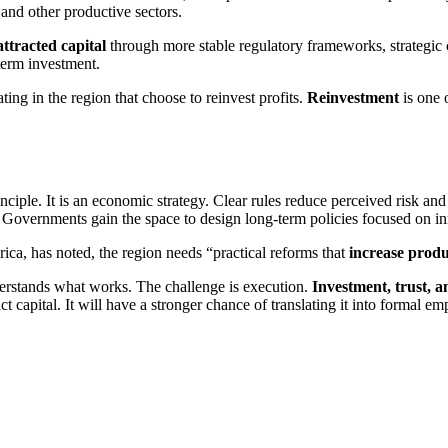
 and other productive sectors.
attracted capital
through more stable regulatory frameworks, strategic c
-term investment.
ing in the region that choose to reinvest profits.
Reinvestment
is one 
inciple. It is an economic strategy. Clear rules reduce perceived risk and
s. Governments gain the space to design long-term policies focused on 
ca, has noted, the region needs “practical reforms that
increase produ
derstands what works. The challenge is execution.
Investment, trust, 
ract capital. It will have a stronger chance of translating it into formal