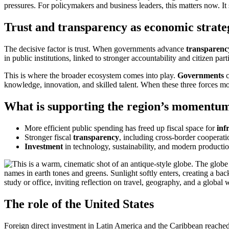
pressures. For policymakers and business leaders, this matters now. It 
Trust and transparency as economic strate
The decisive factor is trust. When governments advance
transparenc
in public institutions, linked to stronger accountability and citizen part
This is where the broader ecosystem comes into play.
Governments
c
knowledge, innovation, and skilled talent. When these three forces mo
What is supporting the region’s momentu
More efficient public spending has freed up fiscal space for
inf
Stronger fiscal
transparency
, including cross-border cooperati
Investment
in technology, sustainability, and modern productio
The role of the United States
Foreign direct investment in Latin America and the Caribbean reached 