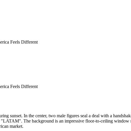
rica Feels Different
rica Feels Different