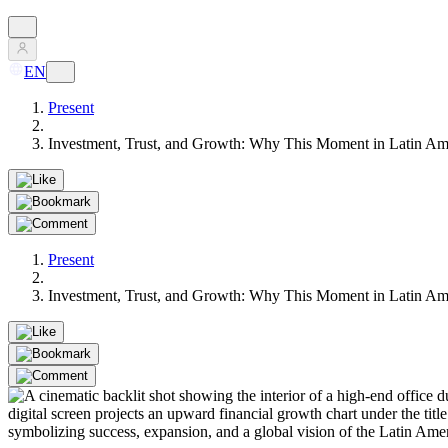
EN
Present
Investment, Trust, and Growth: Why This Moment in Latin Ame
Present
Investment, Trust, and Growth: Why This Moment in Latin Ame