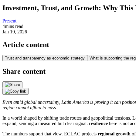
Investment, Trust, and Growth: Why This 
Present
4
mins read
Jan 19, 2026
Article content
Trust and transparency as economic strategy
What is supporting the r
Share content
Even amid global uncertainty, Latin America is proving it can position 
region cannot afford to miss.
In a world shaped by shifting trade routes and geopolitical tensions, 
expand, sending a measured but clear signal:
resilience
here is not acci
The numbers support that view. ECLAC projects
regional growth
of