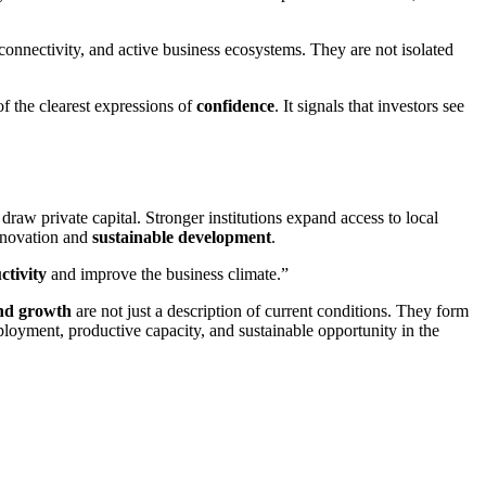
onnectivity, and active business ecosystems. They are not isolated
of the clearest expressions of
confidence
. It signals that investors see
 draw private capital. Stronger institutions expand access to local
innovation and
sustainable development
.
ctivity
and improve the business climate.”
and growth
are not just a description of current conditions. They form
 employment, productive capacity, and sustainable opportunity in the