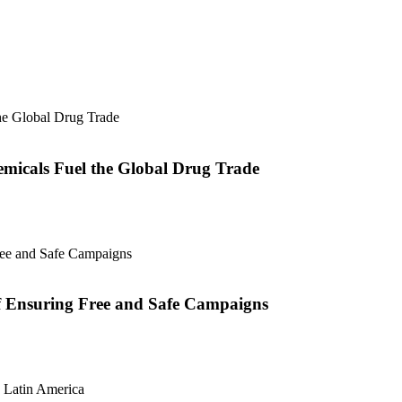
micals Fuel the Global Drug Trade
of Ensuring Free and Safe Campaigns