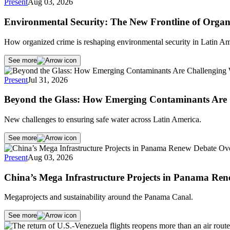
Present
Aug 03, 2026
Environmental Security: The New Frontline of Organ
How organized crime is reshaping environmental security in Latin Am
See more
Present
Jul 31, 2026
Beyond the Glass: How Emerging Contaminants Are 
New challenges to ensuring safe water across Latin America.
See more
Present
Aug 03, 2026
China’s Mega Infrastructure Projects in Panama Re
Megaprojects and sustainability around the Panama Canal.
See more