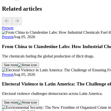
Related articles
Present
Present
Aug 05, 2026
From China to Clandestine Labs: How Industrial Che
The chemicals fueling the global production of illicit drugs.
See more
Present
Aug 05, 2026
Electoral Violence in Latin America: The Challenge 
Electoral violence challenges democracies across Latin America.
See more