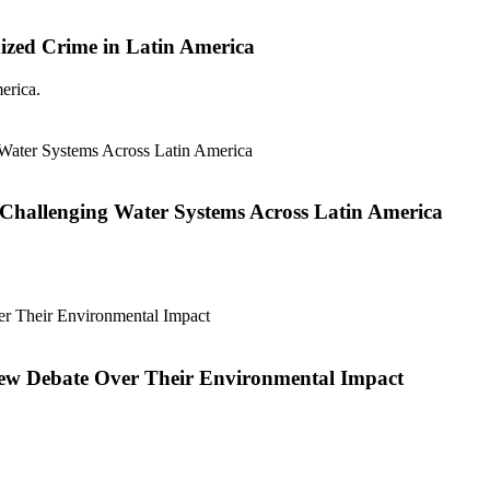
ized Crime in Latin America
erica.
Challenging Water Systems Across Latin America
new Debate Over Their Environmental Impact