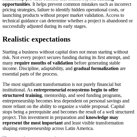
opportunities
. It helps prevent common mistakes such as incorrect
pricing strategies, failure to identify hidden operational costs, or
launching products without proper market validation. Access to
technical guidance can determine whether a project is abandoned or
successfully adjusted during its early stages.
Realistic expectations
Starting a business without capital does not mean starting without
risk. Not every project secures funding during its first attempt, and
many
require months of validation
before generating stable
income. Discipline, adaptability, and
gradual formalization
are
essential parts of the process.
The most significant transformation is not purely financial but
institutional. As
entrepreneurial ecosystems begin to offer
structured training
, mentorship, and seed funding programs,
entrepreneurship becomes less dependent on personal savings and
more reliant on the ability to organize a viable proposal. Capital
stops being a prerequisite and becomes the result of a well structured
project. This investment in preparation and
knowledge may
represent the most important
and least visible transformation
shaping entrepreneurship across Latin America.