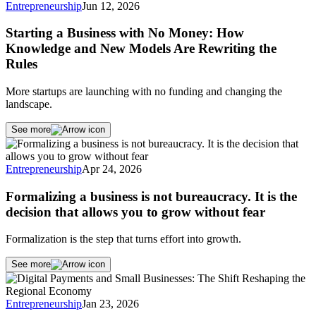
Entrepreneurship
Jun 12, 2026
Starting a Business with No Money: How
Knowledge and New Models Are Rewriting the
Rules
More startups are launching with no funding and changing the
landscape.
See more
Entrepreneurship
Apr 24, 2026
Formalizing a business is not bureaucracy. It is the
decision that allows you to grow without fear
Formalization is the step that turns effort into growth.
See more
Entrepreneurship
Jan 23, 2026