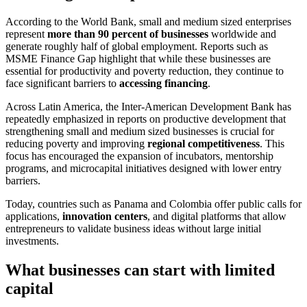
According to the World Bank, small and medium sized enterprises
represent
more than 90 percent of businesses
worldwide and
generate roughly half of global employment. Reports such as
MSME Finance Gap highlight that while these businesses are
essential for productivity and poverty reduction, they continue to
face significant barriers to
accessing financing
.
Across Latin America, the Inter-American Development Bank has
repeatedly emphasized in reports on productive development that
strengthening small and medium sized businesses is crucial for
reducing poverty and improving
regional competitiveness
. This
focus has encouraged the expansion of incubators, mentorship
programs, and microcapital initiatives designed with lower entry
barriers.
Today, countries such as Panama and Colombia offer public calls for
applications,
innovation centers
, and digital platforms that allow
entrepreneurs to validate business ideas without large initial
investments.
What businesses can start with limited
capital