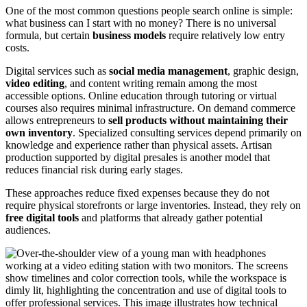
One of the most common questions people search online is simple:
what business can I start with no money? There is no universal
formula, but certain
business models
require relatively low entry
costs.
Digital services such as
social media management
, graphic design,
video editing
, and content writing remain among the most
accessible options. Online education through tutoring or virtual
courses also requires minimal infrastructure. On demand commerce
allows entrepreneurs to
sell products without maintaining their
own inventory
. Specialized consulting services depend primarily on
knowledge and experience rather than physical assets. Artisan
production supported by digital presales is another model that
reduces financial risk during early stages.
These approaches reduce fixed expenses because they do not
require physical storefronts or large inventories. Instead, they rely on
free digital tools
and platforms that already gather potential
audiences.