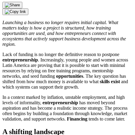
Launching a business no longer requires initial capital. What
matters today is how a project is structured, how training
opportunities are used, and how entrepreneurs connect with
ecosystems that actively support business development across the
region.
Lack of funding is no longer the definitive reason to postpone
entrepreneurship
. Increasingly, young people and women across
Latin America are proving that it is possible to start with minimal
resources by relying on free training programs, mentorship
networks, and seed funding
opportunities
. The key question has
shifted from how much money is available to what
skills exist
and
which systems can support their growth.
In a context marked by inflation, unstable employment, and high
levels of informality,
entrepreneurship
has moved beyond
aspiration and has become a realistic income strategy. The process
often begins by building a foundation through knowledge, market
validation, and support networks.
Financing
tends to come later.
A shifting landscape