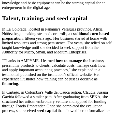
Talent, training, and seed capital
In La Colorada, located in Panama’s Veraguas province, Alicia
Núñez began making steamed corn rolls, a
traditional corn based
preparation
, fifteen years ago. Her business started at home with
limited resources and strong persistence. For years, she relied on self
taught knowledge until she decided to seek support from the
Authority for Micro, Small, and Medium Enterprises.
“Thanks to AMPYME, I learned
how to manage the business
,
present my products to clients, calculate costs, manage cash flow,
and apply important accounting practices,” she explained in a
testimonial published on the institution’s official website. Her
experience illustrates how training can be just as decisive as
financing
.
In Cartago, in Colombia’s Valle del Cauca region, Claudia Susana
Gaviria followed a similar path. After graduating from SENA, she
structured her artisan embroidery venture and applied for funding
through Fondo Emprender. Once she completed the evaluation
process, she received
seed capital
that allowed her to formalize her