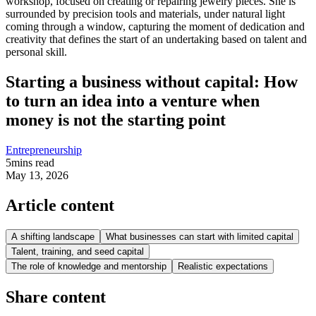
Starting a business without capital: How
to turn an idea into a venture when
money is not the starting point
Entrepreneurship
5
mins read
May 13, 2026
Article content
A shifting landscape
What businesses can start with limited capital
Talent, training, and seed capital
The role of knowledge and mentorship
Realistic expectations
Share content