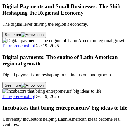
Digital Payments and Small Businesses: The Shift
Reshaping the Regional Economy
The digital lever driving the region's economy.
See more
Entrepreneurship
Dec 19, 2025
Digital payments: The engine of Latin American
regional growth
Digital payments are reshaping trust, inclusion, and growth.
See more
Entrepreneurship
Dec 19, 2025
Incubators that bring entrepreneurs’ big ideas to life
University incubators helping Latin American ideas become real
ventures.