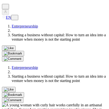
EN
Entrepreneurship
Starting a business without capital: How to turn an idea into a
venture when money is not the starting point
Entrepreneurship
Starting a business without capital: How to turn an idea into a
venture when money is not the starting point