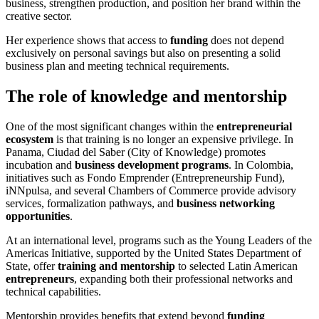
business, strengthen production, and position her brand within the
creative sector.
Her experience shows that access to
funding
does not depend
exclusively on personal savings but also on presenting a solid
business plan and meeting technical requirements.
The role of knowledge and mentorship
One of the most significant changes within the
entrepreneurial
ecosystem
is that training is no longer an expensive privilege. In
Panama, Ciudad del Saber (City of Knowledge) promotes
incubation and
business development programs
. In Colombia,
initiatives such as Fondo Emprender (Entrepreneurship Fund),
iNNpulsa, and several Chambers of Commerce provide advisory
services, formalization pathways, and
business networking
opportunities
.
At an international level, programs such as the Young Leaders of the
Americas Initiative, supported by the United States Department of
State, offer
training and mentorship
to selected Latin American
entrepreneurs
, expanding both their professional networks and
technical capabilities.
Mentorship provides benefits that extend beyond
funding