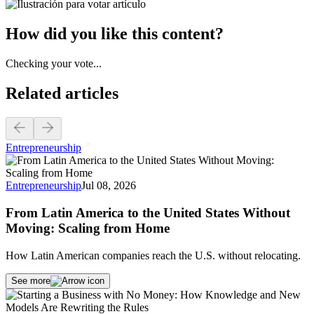
How did you like this content?
Checking your vote...
Related articles
Entrepreneurship
Entrepreneurship
Jul 08, 2026
From Latin America to the United States Without
Moving: Scaling from Home
How Latin American companies reach the U.S. without relocating.
See more