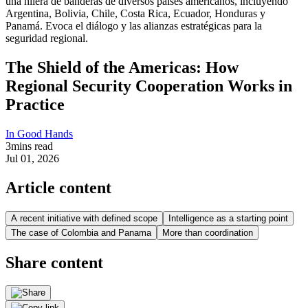
The Shield of the Americas: How
Regional Security Cooperation Works in
Practice
In Good Hands
3
mins read
Jul 01, 2026
Article content
A recent initiative with defined scope
Intelligence as a starting point
The case of Colombia and Panama
More than coordination
Share content