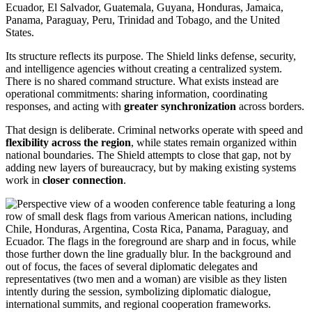
Ecuador, El Salvador, Guatemala, Guyana, Honduras, Jamaica,
Panama, Paraguay, Peru, Trinidad and Tobago, and the United
States.
Its structure reflects its purpose. The Shield links defense, security,
and intelligence agencies without creating a centralized system.
There is no shared command structure. What exists instead are
operational commitments: sharing information, coordinating
responses, and acting with
greater synchronization
across borders.
That design is deliberate. Criminal networks operate with speed and
flexibility across the region
, while states remain organized within
national boundaries. The Shield attempts to close that gap, not by
adding new layers of bureaucracy, but by making existing systems
work in
closer connection
.