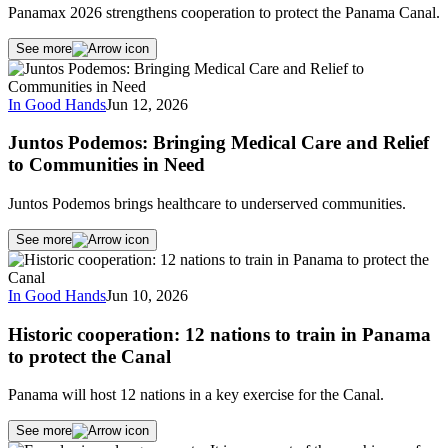
Panamax 2026 strengthens cooperation to protect the Panama Canal.
See more
In Good Hands
Jun 12, 2026
Juntos Podemos: Bringing Medical Care and Relief
to Communities in Need
Juntos Podemos brings healthcare to underserved communities.
See more
In Good Hands
Jun 10, 2026
Historic cooperation: 12 nations to train in Panama
to protect the Canal
Panama will host 12 nations in a key exercise for the Canal.
See more