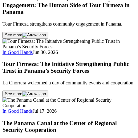
Engagement: The Human Side of Tour Firmeza in
Panama
Tour Firmeza strengthens community engagement in Panama.
See more
In Good Hands
Jun 30, 2026
Tour Firmeza: The Initiative Strengthening Public
Trust in Panama’s Security Forces
La Chorrera welcomed a day of community events and cooperation.
See more
In Good Hands
Jul 17, 2026
The Panama Canal at the Center of Regional
Security Cooperation