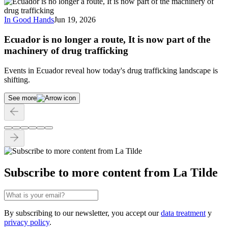
In Good Hands
Jun 19, 2026
Ecuador is no longer a route, It is now part of the
machinery of drug trafficking
Events in Ecuador reveal how today's drug trafficking landscape is
shifting.
See more
Subscribe to more content from La Tilde
By subscribing to our newsletter, you accept our
data treatment
y
privacy policy
.