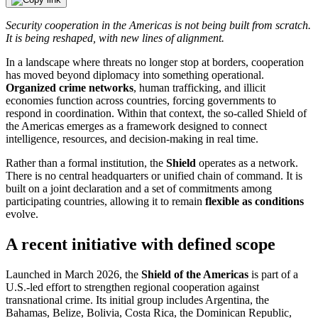
Security cooperation in the Americas is not being built from scratch.
It is being reshaped, with new lines of alignment.
In a landscape where threats no longer stop at borders, cooperation
has moved beyond diplomacy into something operational.
Organized crime networks
, human trafficking, and illicit
economies function across countries, forcing governments to
respond in coordination. Within that context, the so-called Shield of
the Americas emerges as a framework designed to connect
intelligence, resources, and decision-making in real time.
Rather than a formal institution, the
Shield
operates as a network.
There is no central headquarters or unified chain of command. It is
built on a joint declaration and a set of commitments among
participating countries, allowing it to remain
flexible as conditions
evolve.
A recent initiative with defined scope
Launched in March 2026, the
Shield of the Americas
is part of a
U.S.-led effort to strengthen regional cooperation against
transnational crime. Its initial group includes Argentina, the
Bahamas, Belize, Bolivia, Costa Rica, the Dominican Republic,