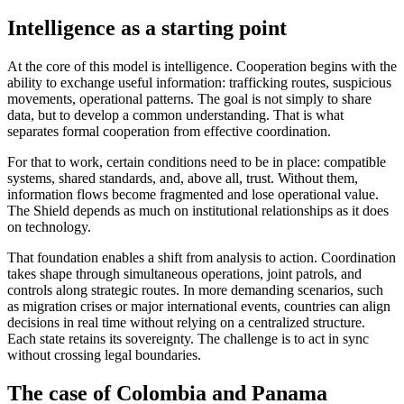
Intelligence as a starting point
At the core of this model is intelligence. Cooperation begins with the
ability to exchange useful information: trafficking routes, suspicious
movements, operational patterns. The goal is not simply to share
data, but to develop a common understanding. That is what
separates formal cooperation from effective coordination.
For that to work, certain conditions need to be in place: compatible
systems, shared standards, and, above all, trust. Without them,
information flows become fragmented and lose operational value.
The Shield depends as much on institutional relationships as it does
on technology.
That foundation enables a shift from analysis to action. Coordination
takes shape through simultaneous operations, joint patrols, and
controls along strategic routes. In more demanding scenarios, such
as migration crises or major international events, countries can align
decisions in real time without relying on a centralized structure.
Each state retains its sovereignty. The challenge is to act in sync
without crossing legal boundaries.
The case of Colombia and Panama