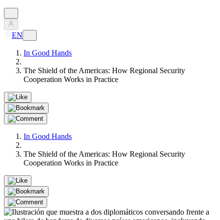
EN
In Good Hands
The Shield of the Americas: How Regional Security
Cooperation Works in Practice
In Good Hands
The Shield of the Americas: How Regional Security
Cooperation Works in Practice