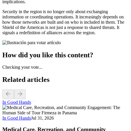
implications.
Security in the region is no longer only about exchanging
information or coordinating operations. It increasingly depends on
how those networks are built and on who is included in them. The
Shield of the Americas is not just a response to shared threats. It
signals a redefinition of alliances across the region.
How did you like this content?
Checking your vote...
Related articles
In Good Hands
In Good Hands
Jul 31, 2026
Medical Care, Recreation, and Community