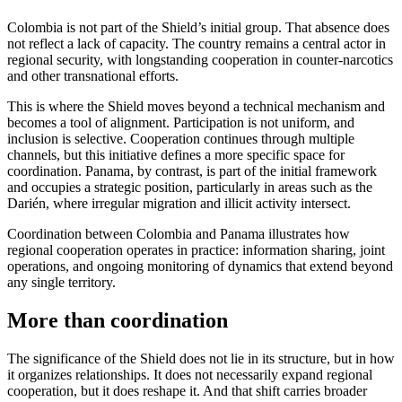
Colombia is not part of the Shield’s initial group. That absence does
not reflect a lack of capacity. The country remains a central actor in
regional security, with longstanding cooperation in counter-narcotics
and other transnational efforts.
This is where the Shield moves beyond a technical mechanism and
becomes a tool of alignment. Participation is not uniform, and
inclusion is selective. Cooperation continues through multiple
channels, but this initiative defines a more specific space for
coordination. Panama, by contrast, is part of the initial framework
and occupies a strategic position, particularly in areas such as the
Darién, where irregular migration and illicit activity intersect.
Coordination between Colombia and Panama illustrates how
regional cooperation operates in practice: information sharing, joint
operations, and ongoing monitoring of dynamics that extend beyond
any single territory.
More than coordination
The significance of the Shield does not lie in its structure, but in how
it organizes relationships. It does not necessarily expand regional
cooperation, but it does reshape it. And that shift carries broader