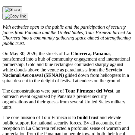
With activities open to the public and the participation of security
forces from Panama and the United States, Tour Firmeza turned La
Chorrera into a community gathering space aimed at strengthening
public trust.
On May 30, 2026, the streets of
La Chorrera, Panama
,
transformed into a hub of community engagement and international
partnership. Gold and blue rectangles contrasted sharply against
white clouds above the venue as parachutists from the
Servicio
Nacional Aeronaval (SENAN)
glided down from helicopters in a
spiral descent to the delight of festival attendees on the ground.
The demonstrations were part of
Tour Firmeza: del West
, an
outreach event organized by Panama’s premier security
organizations and their guests from several United States military
units.
The core mission of Tour Firmeza is to
build trust
and elevate
public support for national security forces. By all accounts, the
reception in La Chorrera reflected a profound sense of warmth and
appreciation from the Panamanian people toward both their local