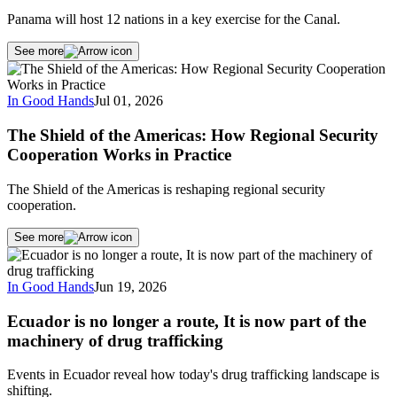
Panama will host 12 nations in a key exercise for the Canal.
See more
In Good Hands
Jul 01, 2026
The Shield of the Americas: How Regional Security
Cooperation Works in Practice
The Shield of the Americas is reshaping regional security
cooperation.
See more
In Good Hands
Jun 19, 2026
Ecuador is no longer a route, It is now part of the
machinery of drug trafficking
Events in Ecuador reveal how today's drug trafficking landscape is
shifting.