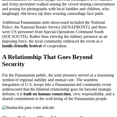
and Army personnel walked among the crowd sharing conversations
and posing for photographs with local families and children, who
laughingly slid down zip lines wearing camouflage face paint.
Additional Panamanian units showcased included the National
Police, the National Border Service (SENAFRONT), and there
were US personnel from Special Operations Command South
(SOCSOUTH). Rather than viewing the military presence as an
imposing force, the local community embraced the event as a
family-friendly festival
of cooperation.
A Relationship That Goes Beyond
Security
For the Panamanian public, the joint presence served as a reassuring
symbol of regional stability and mutual care. The seamless
integration of U.S. troops into a Panamanian-led community event
underscored that the bilateral relationship goes far beyond strategic
defense; it is
built on human connection
, civic responsibility, and a
shared commitment to the well-being of the Panamanian people.