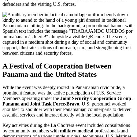
defenders and the visiting U.S. forces.
A Festival of Cooperation Between
Panama and the United States
While the event was deeply rooted in Panamanian civic pride, a
prominent feature was the active participation of U.S. Service
Members operating under the
Joint Security Cooperation Group-
Panama and Joint Task Force-Bravo
. U.S. personnel worked
shoulder-to-shoulder with their Panamanian counterparts to deliver
essential services and interact directly with the local population.
Key activities during the La Chorrera event included consultations
by community members with
military medical
professionals and
demonstrations of various jungle survival techniques. U.S. Marines