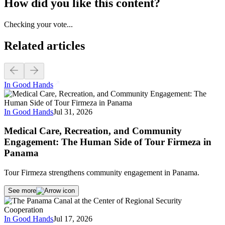
How did you like this content?
Checking your vote...
Related articles
In Good Hands
In Good Hands
Jul 31, 2026
Medical Care, Recreation, and Community
Engagement: The Human Side of Tour Firmeza in
Panama
Tour Firmeza strengthens community engagement in Panama.
See more
In Good Hands
Jul 17, 2026