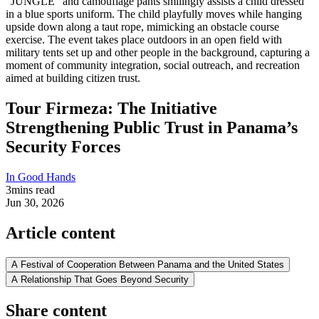
Tour Firmeza: The Initiative
Strengthening Public Trust in Panama’s
Security Forces
In Good Hands
3
mins read
Jun 30, 2026
Article content
A Festival of Cooperation Between Panama and the United States
A Relationship That Goes Beyond Security
Share content