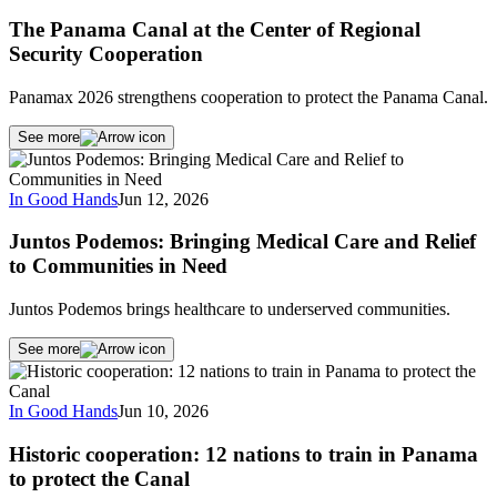
The Panama Canal at the Center of Regional
Security Cooperation
Panamax 2026 strengthens cooperation to protect the Panama Canal.
See more
In Good Hands
Jun 12, 2026
Juntos Podemos: Bringing Medical Care and Relief
to Communities in Need
Juntos Podemos brings healthcare to underserved communities.
See more
In Good Hands
Jun 10, 2026
Historic cooperation: 12 nations to train in Panama
to protect the Canal