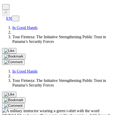
EN
In Good Hands
Tour Firmeza: The Initiative Strengthening Public Trust in
Panama’s Security Forces
In Good Hands
Tour Firmeza: The Initiative Strengthening Public Trust in
Panama’s Security Forces