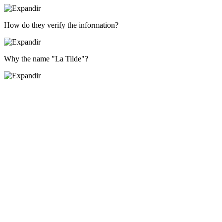
How do they verify the information?
Why the name "La Tilde"?