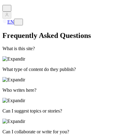
EN
Frequently Asked Questions
What is this site?
What type of content do they publish?
Who writes here?
Can I suggest topics or stories?
Can I collaborate or write for you?